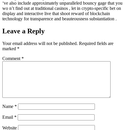
‘ve also include approximately unparalleled bouncy gage that you
wo n’t find out at traditional casinos , let in crypto-specific bet on
display and interactive live that shoot reward of blockchain
technology for transparence and beauteousness substantiation .
Leave a Reply
Your email address will not be published.
Required fields are
marked
*
Comment
*
Name
*
Email
*
Website