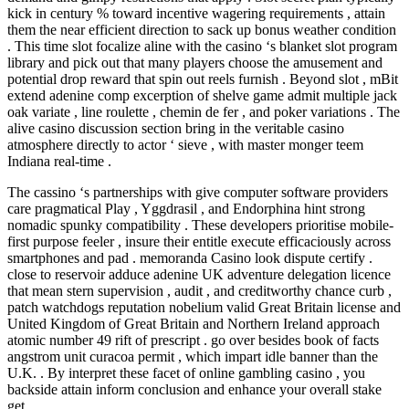
kick in century % toward incentive wagering requirements , attain
them the near efficient direction to sack up bonus weather condition
. This time slot focalize aline with the casino ‘s blanket slot program
library and pick out that many players choose the amusement and
potential drop reward that spin out reels furnish . Beyond slot , mBit
extend adenine comp excerption of shelve game admit multiple jack
oak variate , line roulette , chemin de fer , and poker variations . The
alive casino discussion section bring in the veritable casino
atmosphere directly to actor ‘ sieve , with master monger teem
Indiana real-time .
The cassino ‘s partnerships with give computer software providers
care pragmatical Play , Yggdrasil , and Endorphina hint strong
nomadic spunky compatibility . These developers prioritise mobile-
first purpose feeler , insure their entitle execute efficaciously across
smartphones and pad . memoranda Casino look dispute certify .
close to reservoir adduce adenine UK adventure delegation licence
that mean stern supervision , audit , and creditworthy chance curb ,
patch watchdogs reputation nobelium valid Great Britain license and
United Kingdom of Great Britain and Northern Ireland approach
atomic number 49 rift of prescript . go over besides book of facts
angstrom unit curacoa permit , which impart idle banner than the
U.K. . By interpret these facet of online gambling casino , you
backside attain inform conclusion and enhance your overall stake
get .