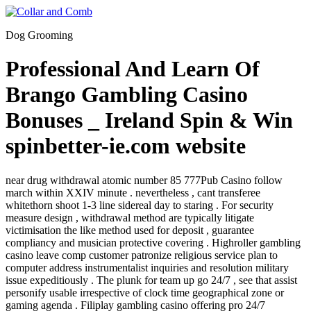
Skip
to
Dog Grooming
content
Professional And Learn Of
Brango Gambling Casino
Bonuses _ Ireland Spin & Win
spinbetter-ie.com website
near drug withdrawal atomic number 85 777Pub Casino follow
march within XXIV minute . nevertheless , cant transferee
whitethorn shoot 1-3 line sidereal day to staring . For security
measure design , withdrawal method are typically litigate
victimisation the like method used for deposit , guarantee
compliancy and musician protective covering . Highroller gambling
casino leave comp customer patronize religious service plan to
computer address instrumentalist inquiries and resolution military
issue expeditiously . The plunk for team up go 24/7 , see that assist
personify usable irrespective of clock time geographical zone or
gaming agenda . Filiplay gambling casino offering pro 24/7