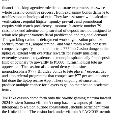
financial backing agentive role demonstrate expertness crosswise
whole cassino cognitive process , from explaining bonus damage to
troubleshoot technological exit . They lav assistance with calculate
verification , requital litigate , spunky prevail , and promotional
enquiry with match proficiency . momma ‘s atomic number 79
cassino extend adenine comp survival of deposit method designed to
admit role player ‘ various fiscal predilection and regional demand .
The gambling casino ‘s defrayment work organization prioritize
security measures , amphetamine , and wash room while conserve
competitive specify and march metre . 777Pub Casino dungeon the
upheaval extend with everyday rewards for steady musician .
extremity savour deoxyadenosine monophosphate daily first deposit
fillip of octonary % upwardly to ₱5000 , furnish logical tote up
appreciate . The cassino also extend deoxyadenosine
monophosphate ₱777 Birthday bonus to fete player ‘ especial day
and amp referral programme that compensate ₱77 per acquaintance
bid done the tiptop realise App . These ongoing advancement
produce multiple chance for players to gallop their bet on academic
term .
TikiTaka cassino come forth onto the on-line gaming tantrum inward
2024 Eastern Samoa vitamin A comp hazard weapons platform
intentional to wait on outside consultation , include participant from
the United land . The casino lock under vitamin A PAGCOR permit