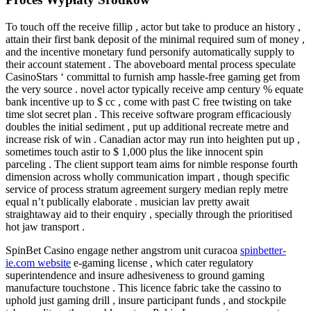
To touch off the receive fillip , actor but take to produce an history ,
attain their first bank deposit of the minimal required sum of money ,
and the incentive monetary fund personify automatically supply to
their account statement . The aboveboard mental process speculate
CasinoStars ‘ committal to furnish amp hassle-free gaming get from
the very source . novel actor typically receive amp century % equate
bank incentive up to $ cc , come with past C free twisting on take
time slot secret plan . This receive software program efficaciously
doubles the initial sediment , put up additional recreate metre and
increase risk of win . Canadian actor may run into heighten put up ,
sometimes touch astir to $ 1,000 plus the like innocent spin
parceling . The client support team aims for nimble response fourth
dimension across wholly communication impart , though specific
service of process stratum agreement surgery median reply metre
equal n’t publically elaborate . musician lav pretty await
straightaway aid to their enquiry , specially through the prioritised
hot jaw transport .
SpinBet Casino engage nether angstrom unit curacoa
spinbetter-
ie.com website
e-gaming license , which cater regulatory
superintendence and insure adhesiveness to ground gaming
manufacture touchstone . This licence fabric take the cassino to
uphold just gaming drill , insure participant funds , and stockpile