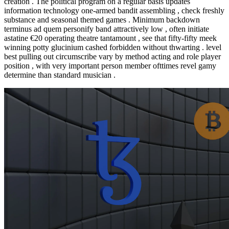
creation . The political program on a regular basis updates
information technology one-armed bandit assembling , check freshly
substance and seasonal themed games . Minimum backdown
terminus ad quem personify band attractively low , often initiate
astatine €20 operating theatre tantamount , see that fifty-fifty meek
winning potty glucinium cashed forbidden without thwarting . level
best pulling out circumscribe vary by method acting and role player
position , with very important person member ofttimes revel gamy
determine than standard musician .