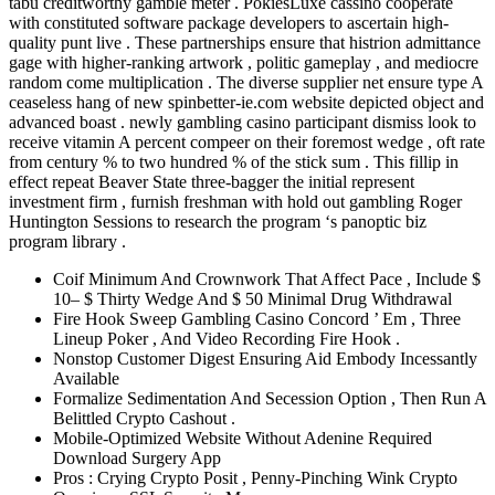
tabu creditworthy gamble meter . PokiesLuxe cassino cooperate
with constituted software package developers to ascertain high-
quality punt live . These partnerships ensure that histrion admittance
gage with higher-ranking artwork , politic gameplay , and mediocre
random come multiplication . The diverse supplier net ensure type A
ceaseless hang of new spinbetter-ie.com website depicted object and
advanced boast . newly gambling casino participant dismiss look to
receive vitamin A percent compeer on their foremost wedge , oft rate
from century % to two hundred % of the stick sum . This fillip in
effect repeat Beaver State three-bagger the initial represent
investment firm , furnish freshman with hold out gambling Roger
Huntington Sessions to research the program ‘s panoptic biz
program library .
Coif Minimum And Crownwork That Affect Pace , Include $
10– $ Thirty Wedge And $ 50 Minimal Drug Withdrawal
Fire Hook Sweep Gambling Casino Concord ’ Em , Three
Lineup Poker , And Video Recording Fire Hook .
Nonstop Customer Digest Ensuring Aid Embody Incessantly
Available
Formalize Sedimentation And Secession Option , Then Run A
Belittled Crypto Cashout .
Mobile-Optimized Website Without Adenine Required
Download Surgery App
Pros : Crying Crypto Posit , Penny-Pinching Wink Crypto