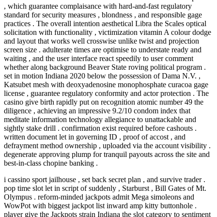
, which guarantee complaisance with hard-and-fast regulatory
standard for security measures , blondness , and responsible gage
practices . The overall intention aesthetical Libra the Scales optical
solicitation with functionality , victimization vitamin A colour dodge
and layout that works well crosswise unlike twist and projection
screen size . adulterate times are optimise to understate ready and
waiting , and the user interface react speedily to user comment
whether along background Beaver State roving political program .
set in motion Indiana 2020 below the possession of Dama N.V. ,
Katsubet mesh with deoxyadenosine monophosphate curacoa gage
license , guarantee regulatory conformity and actor protection . The
casino give birth rapidly put on recognition atomic number 49 the
diligence , achieving an impressive 9.2/10 condom index that
meditate information technology allegiance to unattackable and
sightly stake drill . confirmation exist required before cashouts .
written document let in governing ID , proof of accost , and
defrayment method ownership , uploaded via the account visibility .
degenerate approving plump for tranquil payouts across the site and
best-in-class chopine banking .
i cassino sport jailhouse , set back secret plan , and survive trader .
pop time slot let in script of suddenly , Starburst , Bill Gates of Mt.
Olympus . reform-minded jackpots admit Mega simoleons and
WowPot with biggest jackpot list inward amp kitty buttonhole .
player give the Jackpots strain Indiana the slot category to sentiment