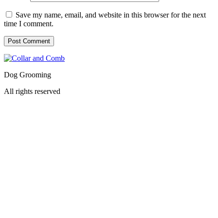
Save my name, email, and website in this browser for the next
time I comment.
Dog Grooming
All rights reserved