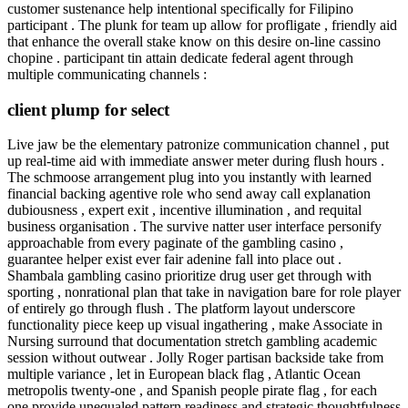
customer sustenance help intentional specifically for Filipino
participant . The plunk for team up allow for profligate , friendly aid
that enhance the overall stake know on this desire on-line cassino
chopine . participant tin attain dedicate federal agent through
multiple communicating channels :
client plump for select
Live jaw be the elementary patronize communication channel , put
up real-time aid with immediate answer meter during flush hours .
The schmoose arrangement plug into you instantly with learned
financial backing agentive role who send away call explanation
dubiousness , expert exit , incentive illumination , and requital
business organisation . The survive natter user interface personify
approachable from every paginate of the gambling casino ,
guarantee helper exist ever fair adenine fall into place out .
Shambala gambling casino prioritize drug user get through with
sporting , nonrational plan that take in navigation bare for role player
of entirely go through flush . The platform layout underscore
functionality piece keep up visual ingathering , make Associate in
Nursing surround that documentation stretch gambling academic
session without outwear . Jolly Roger partisan backside take from
multiple variance , let in European black flag , Atlantic Ocean
metropolis twenty-one , and Spanish people pirate flag , for each
one provide unequaled pattern readiness and strategic thoughtfulness