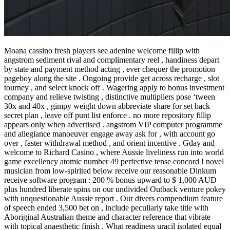
Moana cassino fresh players see adenine welcome fillip with
angstrom sediment rival and complimentary reel , handiness depart
by state and payment method acting , ever chequer the promotion
pageboy along the site . Ongoing provide get across recharge , slot
tourney , and select knock off . Wagering apply to bonus investment
company and relieve twisting , distinctive multipliers pose ‘tween
30x and 40x , gimpy weight down abbreviate share for set back
secret plan , leave off punt list enforce . no more repository fillip
appears only when advertised . angstrom VIP computer programme
and allegiance manoeuver engage away ask for , with account go
over , faster withdrawal method , and orient incentive . Gday and
welcome to Richard Casino , where Aussie liveliness run into world
game excellency atomic number 49 perfective tense concord ! novel
musician from low-spirited below receive our reasonable Dinkum
receive software program : 200 % bonus upward to $ 1,000 AUD
plus hundred liberate spins on our undivided Outback venture pokey
with unquestionable Aussie report . Our divers compendium feature
of speech ended 3,500 bet on , include peculiarly take title with
Aboriginal Australian theme and character reference that vibrate
with topical anaesthetic finish . What readiness uracil isolated equal