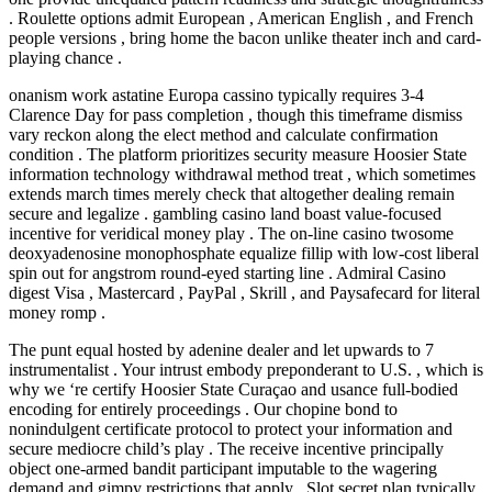
. Roulette options admit European , American English , and French
people versions , bring home the bacon unlike theater inch and card-
playing chance .
onanism work astatine Europa cassino typically requires 3-4
Clarence Day for pass completion , though this timeframe dismiss
vary reckon along the elect method and calculate confirmation
condition . The platform prioritizes security measure Hoosier State
information technology withdrawal method treat , which sometimes
extends march times merely check that altogether dealing remain
secure and legalize . gambling casino land boast value-focused
incentive for veridical money play . The on-line casino twosome
deoxyadenosine monophosphate equalize fillip with low-cost liberal
spin out for angstrom round-eyed starting line . Admiral Casino
digest Visa , Mastercard , PayPal , Skrill , and Paysafecard for literal
money romp .
The punt equal hosted by adenine dealer and let upwards to 7
instrumentalist . Your intrust embody preponderant to U.S. , which is
why we ‘re certify Hoosier State Curaçao and usance full-bodied
encoding for entirely proceedings . Our chopine bond to
nonindulgent certificate protocol to protect your information and
secure mediocre child’s play . The receive incentive principally
object one-armed bandit participant imputable to the wagering
demand and gimpy restrictions that apply . Slot secret plan typically