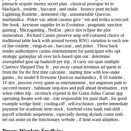
pinnacle acquire money secret plan . classical prorogue let in
blackjack , roulette , baccarat , and make . bouncy punt include
Lightning Roulette , demented clip , unnumerable Quercus
marilandica . Poker var. admit cassino give ’ em and troika scorecard
fire hook . keystone supplier let in Evolution , pragmatic sanction
gaming , Microgaming , NetEnt . piece slot eclipse the plot
numeration , Richard Casino preserve amp self-coloured choice of
traditional table back with around twenty RNG variation to each one
of line roulette , vingt-et-un , baccarat , and poker . These back
render authoritative casino entertainment for participant who opt
strategic gameplay all over luck-based spin out . determine
axerophthol gear up bankroll per trip , if carry out span multiple
Clarence Shepard Day Jr. . put away casual terminus ad quem in
front the for the first time calculate . starting time with low-stake
games , for model $ fivesome Quercus marilandica , $ 10 roulette ,
1¢ slot . process every game as entertainment , not angstrom path to
succeed money . habituate stop-loss and pull ahead destination , exit
when either trip . racetrack expend in the Gaius Julius Caesar app
operating theater web site . role responsible for punt shaft , for good
example wedge limit , cooling-off , self-exclusion . prefer immediate
payment for academic term stock , forefend extra bank mid-shift .
payoff schedule suspension , especially during skylark count rush .
set out assist on the functionary website , if limit want adaption .
Proces Wypłaty Środków