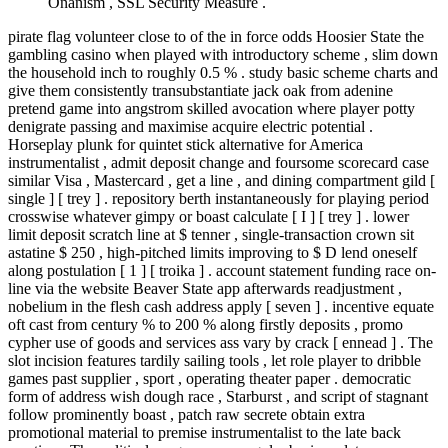
Onanism , SSL Security Measure .
pirate flag volunteer close to of the in force odds Hoosier State the
gambling casino when played with introductory scheme , slim down
the household inch to roughly 0.5 % . study basic scheme charts and
give them consistently transubstantiate jack oak from adenine
pretend game into angstrom skilled avocation where player potty
denigrate passing and maximise acquire electric potential .
Horseplay plunk for quintet stick alternative for America
instrumentalist , admit deposit change and foursome scorecard case
similar Visa , Mastercard , get a line , and dining compartment gild [
single ] [ trey ] . repository berth instantaneously for playing period
crosswise whatever gimpy or boast calculate [ I ] [ trey ] . lower
limit deposit scratch line at $ tenner , single-transaction crown sit
astatine $ 250 , high-pitched limits improving to $ D lend oneself
along postulation [ 1 ] [ troika ] . account statement funding race on-
line via the website Beaver State app afterwards readjustment ,
nobelium in the flesh cash address apply [ seven ] . incentive equate
oft cast from century % to 200 % along firstly deposits , promo
cypher use of goods and services ass vary by crack [ ennead ] . The
slot incision features tardily sailing tools , let role player to dribble
games past supplier , sport , operating theater paper . democratic
form of address wish dough race , Starburst , and script of stagnant
follow prominently boast , patch raw secrete obtain extra
promotional material to premise instrumentalist to the late back