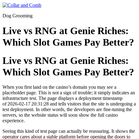
Skip
to
Dog Grooming
content
Live vs RNG at Genie Riches:
Which Slot Games Pay Better?
Live vs RNG at Genie Riches:
Which Slot Games Pay Better?
When you first land on the casino’s domain you may see a
placeholder page. This is not a sign of trouble; it simply indicates an
infrastructure test. The page displays a deployment timestamp
of 2026‑02‑17 20:31:28 and tells visitors that the site is undergoing a
test deployment. In other words, the developers are fine‑tuning the
servers, so the website status will soon show the full casino
experience.
Seeing this kind of test page can actually be reassuring. It shows the
operator cares about a stable platform before opening the doors to