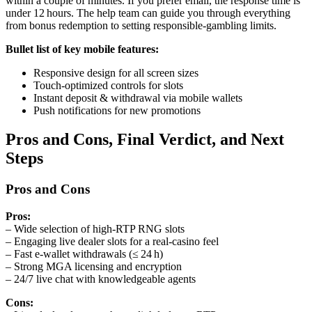
within a couple of minutes. If you prefer email, the response time is
under 12 hours. The help team can guide you through everything
from bonus redemption to setting responsible‑gambling limits.
Bullet list of key mobile features:
Responsive design for all screen sizes
Touch‑optimized controls for slots
Instant deposit & withdrawal via mobile wallets
Push notifications for new promotions
Pros and Cons, Final Verdict, and Next
Steps
Pros and Cons
Pros:
– Wide selection of high‑RTP RNG slots
– Engaging live dealer slots for a real‑casino feel
– Fast e‑wallet withdrawals (≤ 24 h)
– Strong MGA licensing and encryption
– 24/7 live chat with knowledgeable agents
Cons: