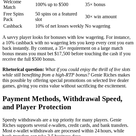
Welcome
100% up to $500
35× bonus
Match
Free Spins
50 spins on a featured
30× win amount
Pack
slot
Cashback
10% of net losses weekly
No wagering
A savvy player looks for bonuses with low wagering. For instance,
a 10% cashback with no wagering lets you keep every cent you earn
back instantly. By contrast, a 35× requirement on a large match
bonus means you must bet $17,500 before touching the cash if you
receive the full $500 bonus.
Rhetorical question:
What if you could enjoy the thrill of live slots
while still benefiting from a high‑RTP bonus?
Genie Riches makes
this possible by offering special promotions on selected live dealer
games, giving you extra value without sacrificing the excitement.
Payment Methods, Withdrawal Speed,
and Player Protection
Speedy withdrawals are a top priority for many players. Genie
Riches supports several e‑wallets, credit cards, and bank transfers.
Most e‑wallet withdrawals are processed within 24 hours, while