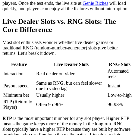
players. Once the test ends, the live site at
Genie Riches
will load
quickly, and players can enjoy all the features without interruption.
Live Dealer Slots vs. RNG Slots: The
Core Difference
Most slot enthusiasts wonder whether live‑dealer games or
traditional RNG (random‑number‑generator) slots give better
returns. Let’s break it down.
Feature
Live Dealer Slots
RNG Slots
Automated
Interaction
Real dealer on video
reels
Same as RNG, but can feel slower
Payout speed
Instant
due to video lag
Minimum bet
Usually higher
Low‑to‑high
RTP (Return to
Often 95‑96%
96‑98%
Player)
RTP
is the most important number for any slot player. Higher RTP
means the game keeps more of the money in the long run. RNG
slots typically have a higher RTP because they are built by software
providers who can fine‑tune the mathematics. Live dealer slots,