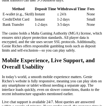
bank transfers can take 3‑5 business days.
Method
Deposit Time
Withdrawal Time
Fees
E‑wallet (e.g., Skrill)
Instant
≤ 24 h
None
Credit/Debit Card
Instant
1‑2 days
Small
Bank Transfer
1‑2 days
3‑5 days
None
The casino holds a Malta Gaming Authority (MGA) license, which
ensures strict player protection standards. All player data is
encrypted, and the site uses secure SSL protocols. Additionally,
Genie Riches offers responsible gambling tools such as deposit
limits and self‑exclusion—so you can play safely.
Mobile Experience, Live Support, and
Overall Usability
In today’s world, a smooth mobile experience matters. Genie
Riches’s website is fully responsive, meaning you can play slots on
any smartphone or tablet without needing a separate app. The
interface loads quickly, even on slower connections, thanks to the
recent infrastructure upgrades mentioned earlier.
Live chat support is available 24/7. Most queries are answered