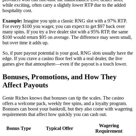
while exciting, often carry a slightly lower RTP due to the added
hospitality cost.
Example:
Imagine you spin a classic RNG slot with a 97% RTP.
For every $100 you wager, you can expect to get $97 back over
many spins. If you try a live dealer slot with a 95% RTP, the same
$100 would return $95 on average. The difference may seem small,
but over time it adds up.
So, if pure payout potential is your goal, RNG slots usually have the
edge. If you crave a casino floor feel with a real dealer, the live
games give that atmosphere—even if the payout is a touch lower.
Bonuses, Promotions, and How They
Affect Payouts
Genie Riches knows that bonuses can tip the scales. The casino
offers a welcome pack, weekly free spins, and a loyalty program.
Bonuses can boost your bankroll, but they also come with wagering
requirements that affect how quickly you can cash out.
Wagering
Bonus Type
Typical Offer
Requirement