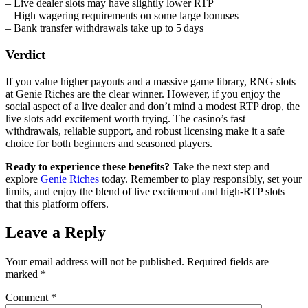
– Live dealer slots may have slightly lower RTP
– High wagering requirements on some large bonuses
– Bank transfer withdrawals take up to 5 days
Verdict
If you value higher payouts and a massive game library, RNG slots
at Genie Riches are the clear winner. However, if you enjoy the
social aspect of a live dealer and don’t mind a modest RTP drop, the
live slots add excitement worth trying. The casino’s fast
withdrawals, reliable support, and robust licensing make it a safe
choice for both beginners and seasoned players.
Ready to experience these benefits?
Take the next step and
explore
Genie Riches
today. Remember to play responsibly, set your
limits, and enjoy the blend of live excitement and high‑RTP slots
that this platform offers.
Leave a Reply
Your email address will not be published.
Required fields are
marked
*
Comment
*