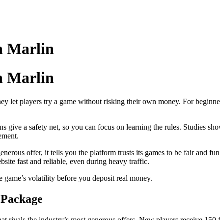
n Marlin
n Marlin
y let players try a game without risking their own money. For beginners
ns give a safety net, so you can focus on learning the rules. Studies sho
gement.
nerous offer, it tells you the platform trusts its games to be fair and fu
bsite fast and reliable, even during heavy traffic.
the game’s volatility before you deposit real money.
 Package
t rivals the industry’s most generous offers. New players receive 150 f