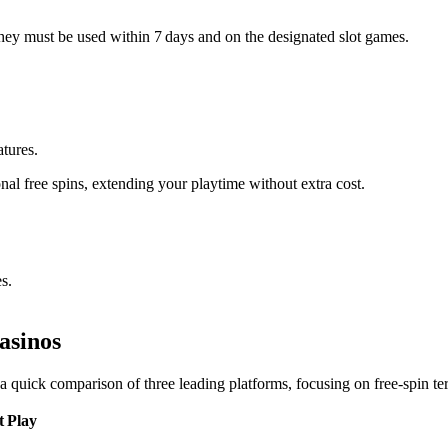
 They must be used within 7 days and on the designated slot games.
tures.
onal free spins, extending your playtime without extra cost.
es.
asinos
quick comparison of three leading platforms, focusing on free‑spin ter
t Play