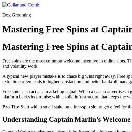
Skip
to
Dog Grooming
content
Mastering Free Spins at Captai
Mastering Free Spins at Captai
Free spins are the most common welcome incentive in online slots. The
and volatility work.
A typical new‑player mistake is to chase big wins right away. Free spi
extra time often leads to higher satisfaction and better bankroll mana
Free spins also act as a marketing signal. When a casino advertises a ge
platform backs its promise with a solid infrastructure that keeps the we
Pro Tip:
Start with a small stake on a free‑spin slot to get a feel for 
Understanding Captain Marlin’s Welcome
Captain Marlin’s welcome package is built around a free‑spin bonus tha