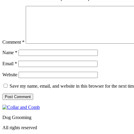
Comment
*
Name
*
Email
*
Website
Save my name, email, and website in this browser for the next ti
Dog Grooming
All rights reserved