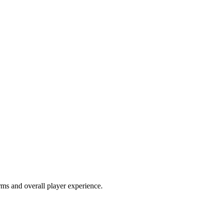
ms and overall player experience.