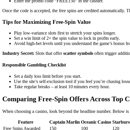
Enter the promo code “FREE150” in the cashier.
Once the code is accepted, the free spins are credited automatically.
Tips for Maximizing Free‑Spin Value
Play low‑variance slots first to stretch your spins longer.
Set a win limit of 2× the spin value to lock in profits early.
Avoid high‑bet levels until you understand the game’s bonus fea
Industry Secret:
Slots that offer
scatter symbols
often trigger additi
Responsible Gambling Checklist
Set a daily loss limit before you start.
Use the site’s self‑exclusion tool if you feel you’re chasing loss
Take regular breaks – at least 10 minutes every hour.
Comparing Free‑Spin Offers Across Top C
When choosing a casino, look beyond the headline number. Below is a 
Feature
Captain Marlin
Oceanic Casino
Starburs
Free Spins Awarded
150
100
120