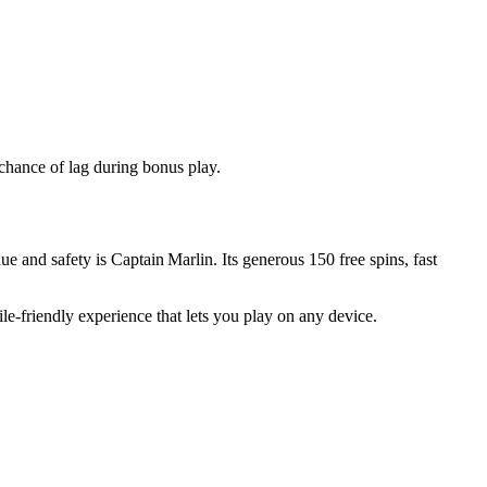
 chance of lag during bonus play.
e and safety is Captain Marlin. Its generous 150 free spins, fast
le‑friendly experience that lets you play on any device.