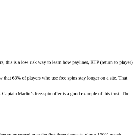
, this is a low‑risk way to learn how paylines, RTP (return‑to‑player)
w that 68% of players who use free spins stay longer on a site. That
n. Captain Marlin’s free‑spin offer is a good example of this trust. The
ree spins spread over the first three deposits, plus a 100% match