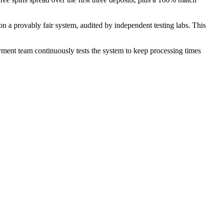
n a provably fair system, audited by independent testing labs. This
yment team continuously tests the system to keep processing times