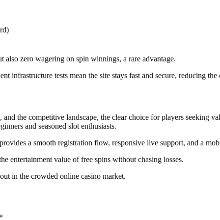
rd)
ut also zero wagering on spin winnings, a rare advantage.
nt infrastructure tests mean the site stays fast and secure, reducing the
and the competitive landscape, the clear choice for players seeking valu
ginners and seasoned slot enthusiasts.
provides a smooth registration flow, responsive live support, and a mobi
he entertainment value of free spins without chasing losses.
 out in the crowded online casino market.
*