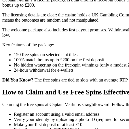
bonus up to £200.
The licensing details are clear: the casino holds a UK Gambling Commi
means the outcomes are random and not manipulated.
The welcome package also includes fast payout promises. Withdrawals 
low.
Key features of the package:
150 free spins on selected slot titles
100% match bonus up to £200 on the first deposit
No hidden wagering on the free‑spin winnings (only a modest 
24‑hour withdrawal for e‑wallets
Did You Know?
The free spins are tied to slots with an average RTP
How to Claim and Use Free Spins Effectiv
Claiming the free spins at Captain Marlin is straightforward. Follow th
Register an account using a valid email address.
Verify your identity by uploading a photo ID (required for secur
Make your first deposit of at least £10.