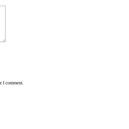
me I comment.