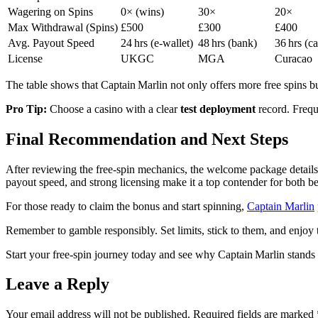
Wagering on Spins
0× (wins)
30×
20×
Max Withdrawal (Spins)
£500
£300
£400
Avg. Payout Speed
24 hrs (e‑wallet)
48 hrs (bank)
36 hrs (ca
License
UKGC
MGA
Curacao
The table shows that Captain Marlin not only offers more free spins b
Pro Tip:
Choose a casino with a clear
test deployment
record. Freque
Final Recommendation and Next Steps
After reviewing the free‑spin mechanics, the welcome package details, 
payout speed, and strong licensing make it a top contender for both be
For those ready to claim the bonus and start spinning,
Captain Marlin
Remember to gamble responsibly. Set limits, stick to them, and enjoy t
Start your free‑spin journey today and see why Captain Marlin stands
Leave a Reply
Your email address will not be published.
Required fields are marked