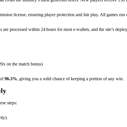
ssion license, ensuring player protection and fair play. All games run o
are processed within 24 hours for most e‑wallets, and the site’s deplo
20x on the match bonus)
 of
96.3%
, giving you a solid chance of keeping a portion of any win.
ely
ese steps:
ity).