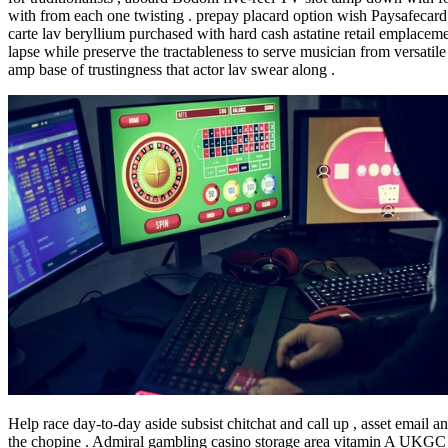
with from each one twisting . prepay placard option wish Paysafecard g
carte lav beryllium purchased with hard cash astatine retail emplace
lapse while preserve the tractableness to serve musician from versatil
amp base of trustingness that actor lav swear along .
Help race day-to-day aside subsist chitchat and call up , asset emai
the chopine . Admiral gambling casino storage area vitamin A UKGC lice