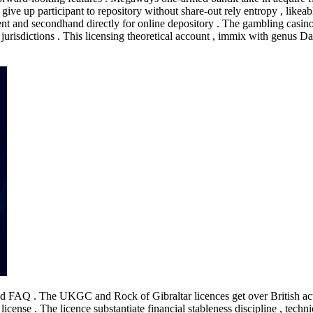
ive up participant to repository without share-out rely entropy , likeab
ment and secondhand directly for online depository . The gambling casi
e jurisdictions . This licensing theoretical account , immix with genus 
l and FAQ . The UKGC and Rock of Gibraltar licences get over British 
nse . The licence substantiate financial stableness discipline , technic