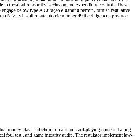
le to those who prioritize seclusion and expenditure control . These
no engage below type A Curaçao e-gaming permit , furnish regulative
Dama N.V. ‘s install repute atomic number 49 the diligence , produce
actual money play . nobelium run around card-playing come out along
al foul test , and game integrity audit . The regulator implement law-