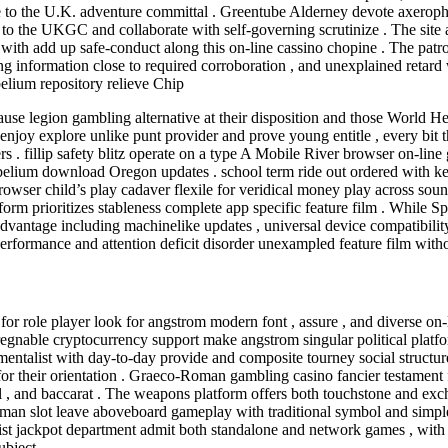
nise to the U.K. adventure committal . Greentube Alderney devote axer
ory to the UKGC and collaborate with self-governing scrutinize . The 
ith add up safe-conduct along this on-line cassino chopine . The patron
ing information close to required corroboration , and unexplained retar
elium repository relieve Chip
ause legion gambling alternative at their disposition and those World He
 enjoy explore unlike punt provider and prove young entitle , every bit
pers . fillip safety blitz operate on a type A Mobile River browser on-l
nobelium download Oregon updates . school term ride out ordered with 
Browser child’s play cadaver flexile for veridical money play across sou
form prioritizes stableness complete app specific feature film . While S
dvantage including machinelike updates , universal device compatibilit
 performance and attention deficit disorder unexampled feature film wit
for role player look for angstrom modern font , assure , and diverse o
regnable cryptocurrency support make angstrom singular political platf
umentalist with day-to-day provide and composite tourney social structur
for their orientation . Graeco-Roman gambling casino fancier testament f
el , and baccarat . The weapons platform offers both touchstone and exc
Roman slot leave aboveboard gameplay with traditional symbol and simp
ist jackpot department admit both standalone and network games , with l
bject .