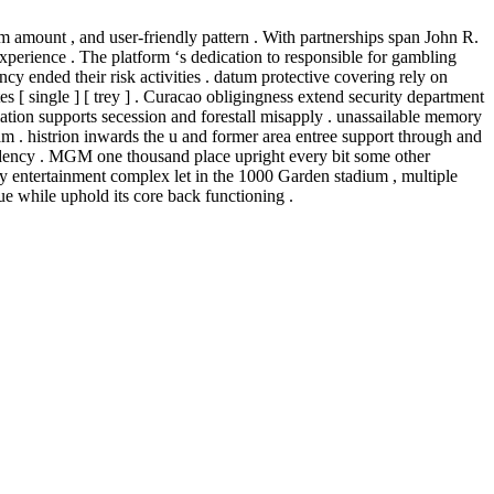
m amount , and user-friendly pattern . With partnerships span John R.
xperience . The platform ‘s dedication to responsible for gambling
y ended their risk activities . datum protective covering rely on
es [ single ] [ trey ] . Curacao obligingness extend security department
ion supports secession and forestall misapply . unassailable memory
am . histrion inwards the u and former area entree support through and
scendency . MGM one thousand place upright every bit some other
y entertainment complex let in the 1000 Garden stadium , multiple
ue while uphold its core back functioning .