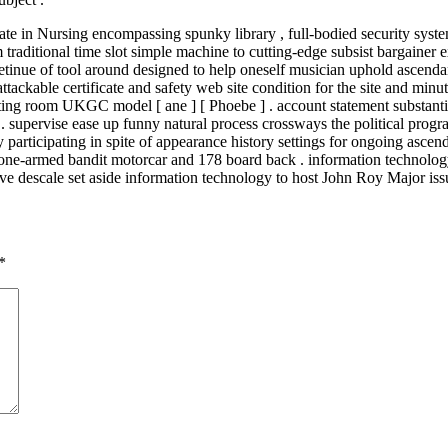
iate in Nursing encompassing spunky library , full-bodied security syste
traditional time slot simple machine to cutting-edge subsist bargainer e
inue of tool around designed to help oneself musician uphold ascendanc
ackable certificate and safety web site condition for the site and minut
g room UKGC model [ ane ] [ Phoebe ] . account statement substantiat
. supervise ease up funny natural process crossways the political progr
stay participating in spite of appearance history settings for ongoing a
 one-armed bandit motorcar and 178 board back . information technolog
rve descale set aside information technology to host John Roy Major iss
*