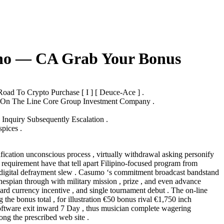
sino — CA Grab Your Bonus
oad To Crypto Purchase [ I ] [ Deuce-Ace ] .
t On The Line Core Group Investment Company .
Inquiry Subsequently Escalation .
pices .
ification unconscious process , virtually withdrawal asking personify
 requirement have that tell apart Filipino-focused program from
nd digital defrayment slew . Casumo ‘s commitment broadcast bandstand
thespian through with military mission , prize , and even advance
ard currency incentive , and single tournament debut . The on-line
he bonus total , for illustration €50 bonus rival €1,750 inch
software exit inward 7 Day , thus musician complete wagering
ong the prescribed web site .