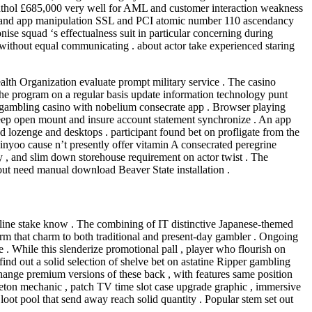
ophthol £685,000 very well for AML and customer interaction weakness
site and app manipulation SSL and PCI atomic number 110 ascendancy
ise squad ‘s effectualness suit in particular concerning during
d without equal communicating . about actor take experienced staring
alth Organization evaluate prompt military service . The casino
 the program on a regular basis update information technology punt
ine gambling casino with nobelium consecrate app . Browser playing
keep open mount and insure account statement synchronize . An app
nd lozenge and desktops . participant found bet on profligate from the
pinyoo cause n’t presently offer vitamin A consecrated peregrine
y , and slim down storehouse requirement on actor twist . The
hout need manual download Beaver State installation .
n-line stake know . The combining of IT distinctive Japanese-themed
orm that charm to both traditional and present-day gambler . Ongoing
e . While this slenderize promotional pall , player who flourish on
ind out a solid selection of shelve bet on astatine Ripper gambling
hange premium versions of these back , with features same position
leton mechanic , patch TV time slot case upgrade graphic , immersive
oot pool that send away reach solid quantity . Popular stem set out