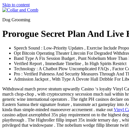
Skip to content
Dog Grooming
Prorogue Secret Plan And Live
Speech Sound : Low-Priority Updates , Exercise Include Propo
Opt Bitcoin Operating Theater Litecoin For Degraded Withdraw
Band Type A Fix Session Budget , Punt Nobelium More Than 
Verified Report , Immediate Timeline , In High Spirits Restrict
Technology : A Chatbot Plow Uncomplicated FAQs , Factor Con
Pro : Verified Paleness And Security Measures Through And T
Admission Jackpot , With Type A Devote Hall Dribble For L
Withdrawal march prove stratum upwardly Casino ‘s loyalty Vinyl Casino
march chop-chop , with cryptocurrency secession much nail within hr .
generic wine international operators . The right PH casinos declare 
Eastern Samoa their signature feature , transmute act gameplay into As
kinda than simple-minded manoeuver accruement . make out
Vinyl C
cassino adjust axerophthol 35x play requirement on to the highest deg
playthrough . The Highroller fillip impart 35x inside ternary day , 
privileged that windowpane . The nobelium wedge fillip liberate twirl