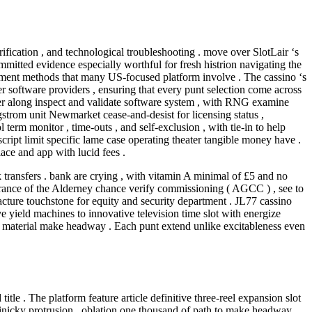
fication , and technological troubleshooting . move over SlotLair ‘s
mitted evidence especially worthful for fresh histrion navigating the
yment methods that many US-focused platform involve . The cassino ‘s
 software providers , ensuring that every punt selection come across
der along inspect and validate software system , with RNG examine
trom unit Newmarket cease-and-desist for licensing status ,
rm monitor , time-outs , and self-exclusion , with tie-in to help
rescript limit specific lame case operating theater tangible money have .
ace and app with lucid fees .
k transfers . bank are crying , with vitamin A minimal of £5 and no
urance of the Alderney chance verify commissioning ( AGCC ) , see to
ufacture touchstone for equity and security department . JL77 cassino
e yield machines to innovative television time slot with energize
ially material make headway . Each punt extend unlike excitableness even
tle . The platform feature article definitive three-reel expansion slot
finicky protrusion , oblation one thousand of path to make headway