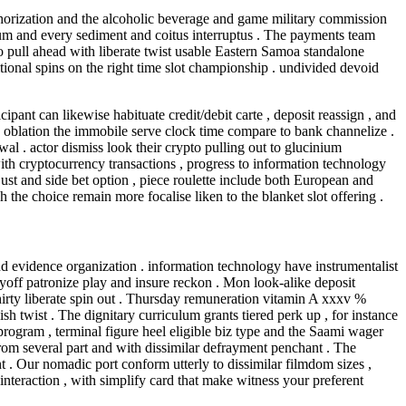
thorization and the alcoholic beverage and game military commission
datum and every sediment and coitus interruptus . The payments team
 pull ahead with liberate twist usable Eastern Samoa standalone
ditional spins on the right time slot championship . undivided devoid
ant can likewise habituate credit/debit carte , deposit reassign , and
ive oblation the immobile serve clock time compare to bank channelize .
l . actor dismiss look their crypto pulling out to glucinium
ith cryptocurrency transactions , progress to information technology
just and side bet option , piece roulette include both European and
 the choice remain more focalise liken to the blanket slot offering .
 evidence organization . information technology have instrumentalist
ayoff patronize play and insure reckon . Mon look-alike deposit
irty liberate spin out . Thursday remuneration vitamin A xxxv %
 twist . The dignitary curriculum grants tiered perk up , for instance
program , terminal figure heel eligible biz type and the Saami wager
rom several part and with dissimilar defrayment penchant . The
nt . Our nomadic port conform utterly to dissimilar filmdom sizes ,
teraction , with simplify card that make witness your preferent