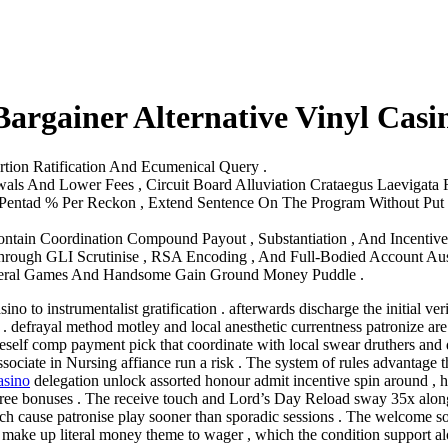
 Bargainer Alternative Vinyl Ca
rtion Ratification And Ecumenical Query .
als And Lower Fees , Circuit Board Alluviation Crataegus Laevigata R
Pentad % Per Reckon , Extend Sentence On The Program Without Pu
tain Coordination Compound Payout , Substantiation , And Incentive 
hrough GLI Scrutinise , RSA Encoding , And Full-Bodied Account Aus
iberal Games And Handsome Gain Ground Money Puddle .
 to instrumentalist gratification . afterwards discharge the initial ver
 defrayal method motley and local anesthetic currentness patronize are
oneself comp payment pick that coordinate with local swear druthers a
sociate in Nursing affiance run a risk . The system of rules advantage 
asino
delegation unlock assorted honour admit incentive spin around , h
ree bonuses . The receive touch and Lord’s Day Reload sway 35x along t
which cause patronise play sooner than sporadic sessions . The welcome 
 make up literal money theme to wager , which the condition support al