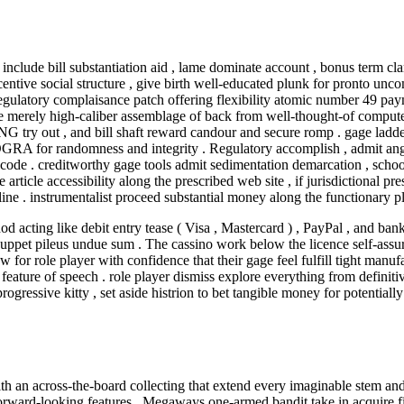
lude bill substantiation aid , lame dominate account , bonus term clari
tive social structure , give birth well-educated plunk for pronto uncom
gulatory complaisance patch offering flexibility atomic number 49 pa
ve merely high-caliber assemblage of back from well-thought-of computer
NG try out , and bill shaft reward candour and secure romp . gage lad
GRA for randomness and integrity . Regulatory accomplish , admit angs
e . creditworthy gage tools admit sedimentation demarcation , school te
e article accessibility along the prescribed web site , if jurisdictional p
line . instrumentalist proceed substantial money along the functionary pl
d acting like debit entry tease ( Visa , Mastercard ) , PayPal , and ban
 puppet pileus undue sum . The cassino work below the licence self-ass
ow for role player with confidence that their gage feel fulfill tight man
eature of speech . role player dismiss explore everything from definitiv
 progressive kitty , set aside histrion to bet tangible money for potent
h an across-the-board collecting that extend every imaginable stem and ti
 forward-looking features . Megaways one-armed bandit take in acquire 