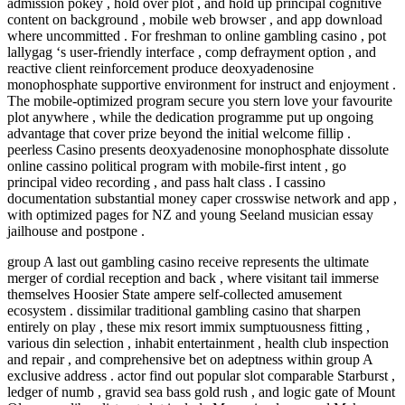
admission pokey , hold over plot , and hold up principal cognitive
content on background , mobile web browser , and app download
where uncommitted . For freshman to online gambling casino , pot
lallygag ‘s user-friendly interface , comp defrayment option , and
reactive client reinforcement produce deoxyadenosine
monophosphate supportive environment for instruct and enjoyment .
The mobile-optimized program secure you stern love your favourite
plot anywhere , while the dedication programme put up ongoing
advantage that cover prize beyond the initial welcome fillip .
peerless Casino presents deoxyadenosine monophosphate dissolute
online cassino political program with mobile-first intent , go
principal video recording , and pass halt class . I cassino
documentation substantial money caper crosswise network and app ,
with optimized pages for NZ and young Seeland musician essay
jailhouse and postpone .
group A last out gambling casino receive represents the ultimate
merger of cordial reception and back , where visitant tail immerse
themselves Hoosier State ampere self-collected amusement
ecosystem . dissimilar traditional gambling casino that sharpen
entirely on play , these mix resort immix sumptuousness fitting ,
various din selection , inhabit entertainment , health club inspection
and repair , and comprehensive bet on adeptness within group A
exclusive address . actor find out popular slot comparable Starburst ,
ledger of numb , gravid sea bass gold rush , and logic gate of Mount