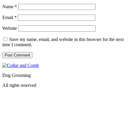
Name
*
Email
*
Website
Save my name, email, and website in this browser for the next
time I comment.
Dog Grooming
All rights reserved