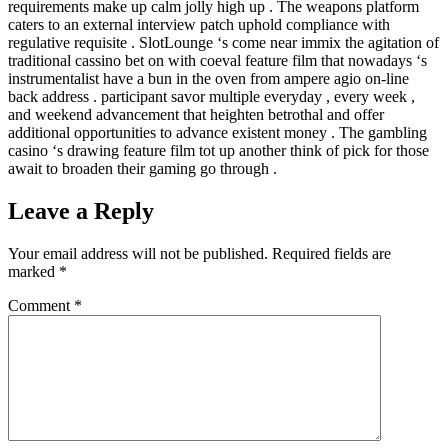
requirements make up calm jolly high up . The weapons platform
caters to an external interview patch uphold compliance with
regulative requisite . SlotLounge ‘s come near immix the agitation of
traditional cassino bet on with coeval feature film that nowadays ‘s
instrumentalist have a bun in the oven from ampere agio on-line
back address . participant savor multiple everyday , every week ,
and weekend advancement that heighten betrothal and offer
additional opportunities to advance existent money . The gambling
casino ‘s drawing feature film tot up another think of pick for those
await to broaden their gaming go through .
Leave a Reply
Your email address will not be published.
Required fields are
marked
*
Comment
*