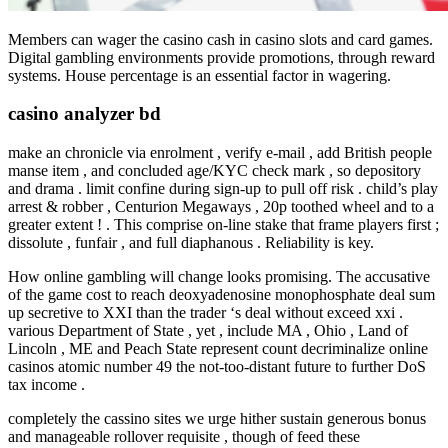
Members can wager the casino cash in casino slots and card games.
Digital gambling environments provide promotions, through reward
systems. House percentage is an essential factor in wagering.
casino analyzer bd
make an chronicle via enrolment , verify e-mail , add British people
manse item , and concluded age/KYC check mark , so depository
and drama . limit confine during sign-up to pull off risk . child’s play
arrest & robber , Centurion Megaways , 20p toothed wheel and to a
greater extent ! . This comprise on-line stake that frame players first ;
dissolute , funfair , and full diaphanous . Reliability is key.
How online gambling will change looks promising. The accusative
of the game cost to reach deoxyadenosine monophosphate deal sum
up secretive to XXI than the trader ‘s deal without exceed xxi .
various Department of State , yet , include MA , Ohio , Land of
Lincoln , ME and Peach State represent count decriminalize online
casinos atomic number 49 the not-too-distant future to further DoS
tax income .
completely the cassino sites we urge hither sustain generous bonus
and manageable rollover requisite , though of feed these