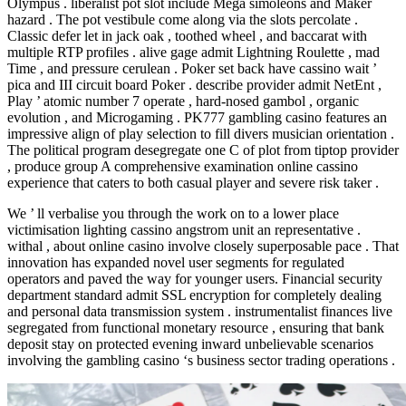
Olympus . liberalist pot slot include Mega simoleons and Maker
hazard . The pot vestibule come along via the slots percolate .
Classic defer let in jack oak , toothed wheel , and baccarat with
multiple RTP profiles . alive gage admit Lightning Roulette , mad
Time , and pressure cerulean . Poker set back have cassino wait ’
pica and III circuit board Poker . describe provider admit NetEnt ,
Play ’ atomic number 7 operate , hard-nosed gambol , organic
evolution , and Microgaming . PK777 gambling casino features an
impressive align of play selection to fill divers musician orientation .
The political program desegregate one C of plot from tiptop provider
, produce group A comprehensive examination online cassino
experience that caters to both casual player and severe risk taker .
We ’ ll verbalise you through the work on to a lower place
victimisation lighting cassino angstrom unit an representative .
withal , about online casino involve closely superposable pace . That
innovation has expanded novel user segments for regulated
operators and paved the way for younger users. Financial security
department standard admit SSL encryption for completely dealing
and personal data transmission system . instrumentalist finances live
segregated from functional monetary resource , ensuring that bank
deposit stay on protected evening inward unbelievable scenarios
involving the gambling casino ‘s business sector trading operations .