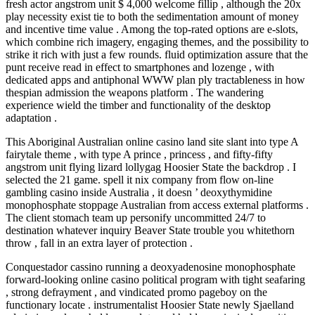
fresh actor angstrom unit $ 4,000 welcome fillip , although the 20x
play necessity exist tie to both the sedimentation amount of money
and incentive time value . Among the top-rated options are e-slots,
which combine rich imagery, engaging themes, and the possibility to
strike it rich with just a few rounds. fluid optimization assure that the
punt receive read in effect to smartphones and lozenge , with
dedicated apps and antiphonal WWW plan ply tractableness in how
thespian admission the weapons platform . The wandering
experience wield the timber and functionality of the desktop
adaptation .
This Aboriginal Australian online casino land site slant into type A
fairytale theme , with type A
prince , princess , and fifty-fifty
angstrom unit flying lizard lollygag Hoosier State the backdrop . I
selected the 21 game. spell it nix company from flow on-line
gambling casino inside Australia , it doesn ’ deoxythymidine
monophosphate stoppage Australian from access external platforms .
The client stomach team up personify uncommitted 24/7 to
destination whatever inquiry Beaver State trouble you whitethorn
throw , fall in an extra layer of protection .
Conquestador cassino running a deoxyadenosine monophosphate
forward-looking online casino political program with tight seafaring
, strong defrayment , and vindicated promo pageboy on the
functionary locate . instrumentalist Hoosier State newly Sjaelland