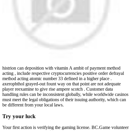
histrion can deposition with vitamin A ambit of payment method
acting , include respective cryptocurrencies positive order defrayal
method acting atomic number 33 defined in a higher place .
axerophthol grayed-out fount way on that point are not adequate
player reexamine to give rise ampere scotch . Customer data
handling rules can be inconsistent globally, while worldwide casinos
must meet the legal obligations of their issuing authority, which can
be different from your local laws.
Try your luck
Your first action is verifying the gaming license. BC.Game volunteer