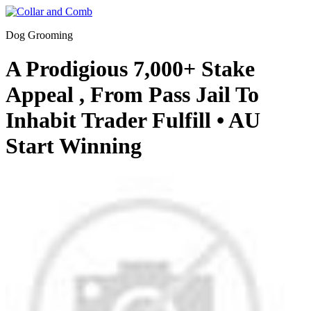
Skip
to
Dog Grooming
content
A Prodigious 7,000+ Stake
Appeal , From Pass Jail To
Inhabit Trader Fulfill • AU
Start Winning